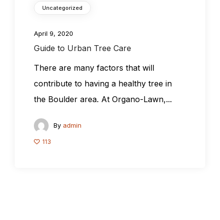
Uncategorized
April 9, 2020
Guide to Urban Tree Care
There are many factors that will
contribute to having a healthy tree in
the Boulder area. At Organo-Lawn,...
By
admin
113