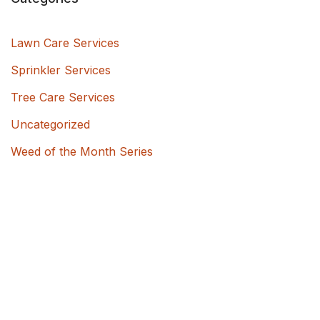
Lawn Care Services
Sprinkler Services
Tree Care Services
Uncategorized
Weed of the Month Series