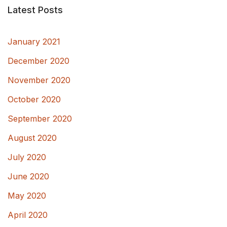
Latest Posts
January 2021
December 2020
November 2020
October 2020
September 2020
August 2020
July 2020
June 2020
May 2020
April 2020