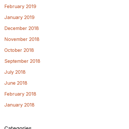
February 2019
January 2019
December 2018
November 2018
October 2018
September 2018
July 2018
June 2018
February 2018
January 2018
Categories