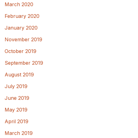
March 2020
February 2020
January 2020
November 2019
October 2019
September 2019
August 2019
July 2019
June 2019
May 2019
April 2019
March 2019