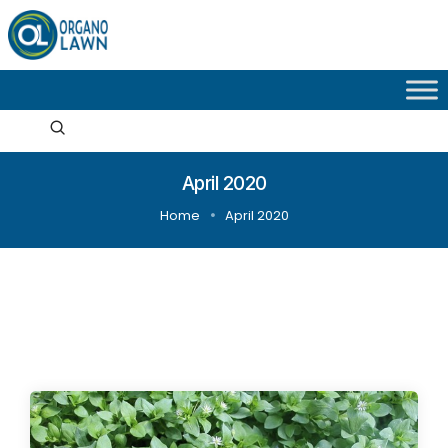
April 2020
Home
April 2020