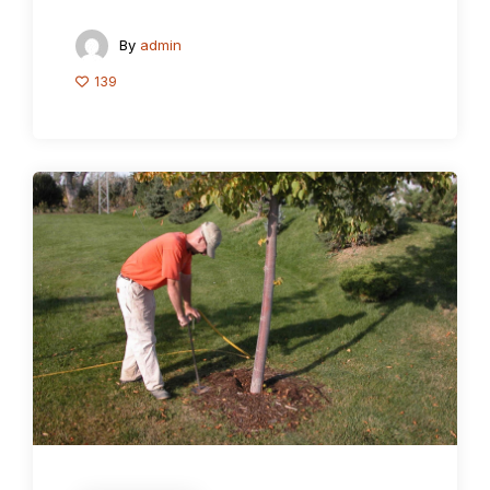
By
admin
139