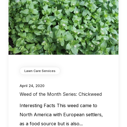
Lawn Care Services
April 24, 2020
Weed of the Month Series: Chickweed
Interesting Facts This weed came to
North America with European settlers,
as a food source but is also...