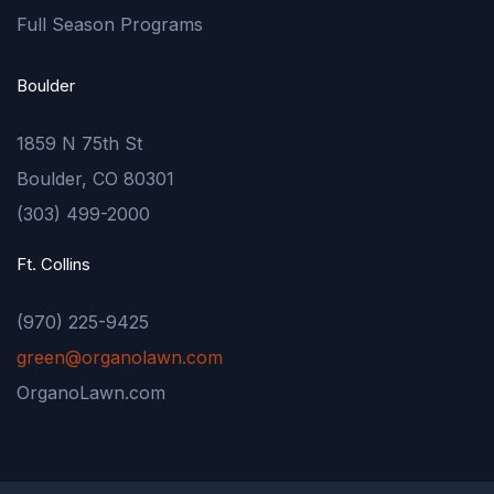
Full Season Programs
Boulder
1859 N 75th St
Boulder, CO 80301
(303) 499-2000
Ft. Collins
(970) 225-9425
green@organolawn.com
OrganoLawn.com