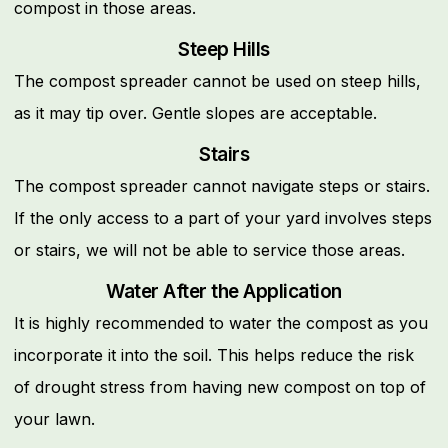
compost in those areas.
Steep Hills
The compost spreader cannot be used on steep hills,
as it may tip over. Gentle slopes are acceptable.
Stairs
The compost spreader cannot navigate steps or stairs.
If the only access to a part of your yard involves steps
or stairs, we will not be able to service those areas.
Water After the Application
It is highly recommended to water the compost as you
incorporate it into the soil. This helps reduce the risk
of drought stress from having new compost on top of
your lawn.