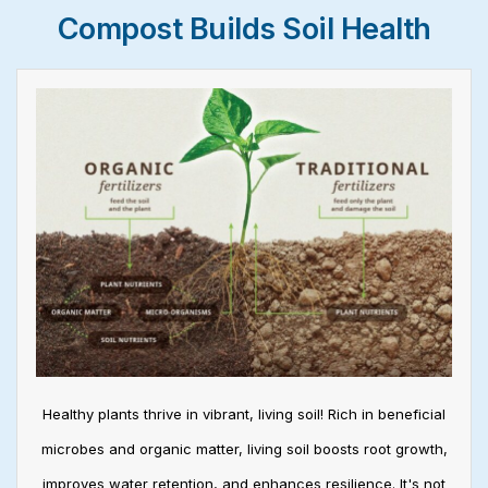
Compost Builds Soil Health
Healthy plants thrive in vibrant, living soil! Rich in beneficial
microbes and organic matter, living soil boosts root growth,
improves water retention, and enhances resilience. It's not