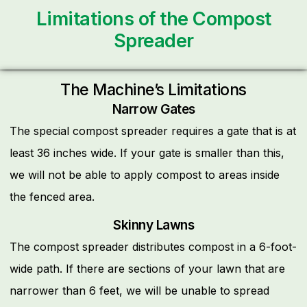
Limitations of the Compost
Spreader
The Machine’s Limitations
Narrow Gates
The special compost spreader requires a gate that is at
least 36 inches wide. If your gate is smaller than this,
we will not be able to apply compost to areas inside
the fenced area.
Skinny Lawns
The compost spreader distributes compost in a 6-foot-
wide path. If there are sections of your lawn that are
narrower than 6 feet, we will be unable to spread