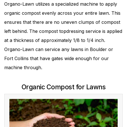
Organo-Lawn utilizes a specialized machine to apply
organic compost evenly across your entire lawn. This
ensures that there are no uneven clumps of compost
left behind. The compost topdressing service is applied
at a thickness of approximately 1/8 to 1/4 inch.
Organo-Lawn can service any lawns in Boulder or
Fort Collins that have gates wide enough for our
machine through.
Organic Compost for Lawns