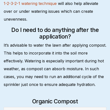
1-2-3-2-1 watering technique
will also help alleviate
over or under watering issues which can create
unevenness.
Do I need to do anything after the
application?
It’s advisable to water the lawn after applying compost.
This helps to incorporate it into the soil more
effectively. Watering is especially important during hot
weather, as compost can absorb moisture. In such
cases, you may need to run an additional cycle of the
sprinkler just once to ensure adequate hydration.
Organic Compost