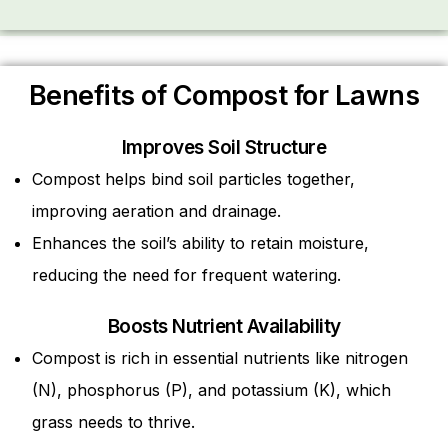
Benefits of Compost for Lawns
Improves Soil Structure
Compost helps bind soil particles together,
improving aeration and drainage.
Enhances the soil’s ability to retain moisture,
reducing the need for frequent watering.
Boosts Nutrient Availability
Compost is rich in essential nutrients like nitrogen
(N), phosphorus (P), and potassium (K), which
grass needs to thrive.