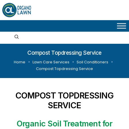
Compost Topdressing Service
Home
Lawn Care Services
Soil Conditioners
Compost Topdressing Service
COMPOST TOPDRESSING
SERVICE
Organic Soil Treatment for