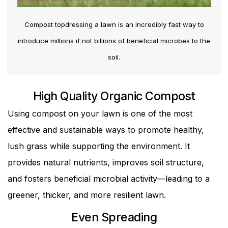
Compost topdressing a lawn is an incredibly fast way to
introduce millions if not billions of beneficial microbes to the
soil.
High Quality Organic Compost
Using compost on your lawn is one of the most
effective and sustainable ways to promote healthy,
lush grass while supporting the environment. It
provides natural nutrients, improves soil structure,
and fosters beneficial microbial activity—leading to a
greener, thicker, and more resilient lawn.
Even Spreading