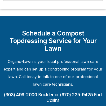
Schedule a Compost
Topdressing Service for Your
Lawn
Organo-Lawn is your local professional lawn care
expert and can set up a conditioning program for your
lawn. Call today to talk to one of our professional
lawn care technicians.
(303) 499-2000
Boulder or
(970) 225-9425
Fort
Collins