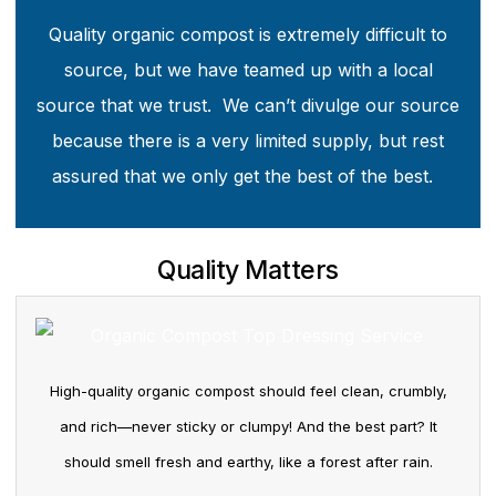
Quality organic compost is extremely difficult to
source, but we have teamed up with a local
source that we trust. We can’t divulge our source
because there is a very limited supply, but rest
assured that we only get the best of the best.
Quality Matters
High-quality organic compost should feel clean, crumbly,
and rich—never sticky or clumpy! And the best part? It
should smell fresh and earthy, like a forest after rain.