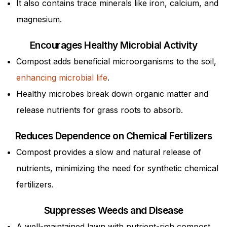
It also contains trace minerals like iron, calcium, and
magnesium.
Encourages Healthy Microbial Activity
Compost adds beneficial microorganisms to the soil,
enhancing microbial life
.
Healthy microbes break down organic matter and
release nutrients for grass roots to absorb.
Reduces Dependence on Chemical Fertilizers
Compost provides a slow and natural release of
nutrients, minimizing the need for synthetic chemical
fertilizers.
Suppresses Weeds and Disease
A well-maintained lawn with nutrient-rich compost