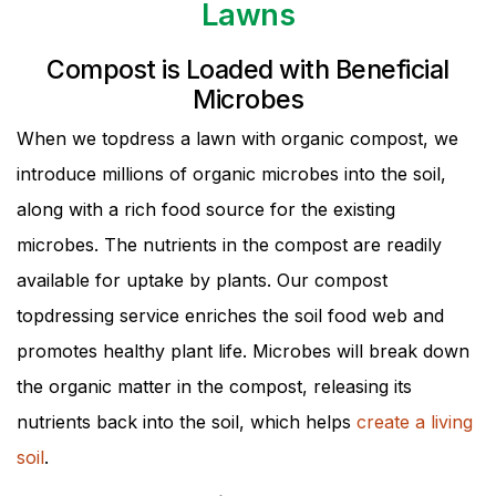
Lawns
Compost is Loaded with Beneficial
Microbes
When we topdress a lawn with organic compost, we
introduce millions of organic microbes into the soil,
along with a rich food source for the existing
microbes. The nutrients in the compost are readily
available for uptake by plants. Our compost
topdressing service enriches the soil food web and
promotes healthy plant life. Microbes will break down
the organic matter in the compost, releasing its
nutrients back into the soil, which helps
create a living
soil
.