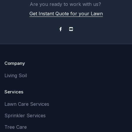
Are you ready to work with us?
Get Instant Quote for your Lawn
Company
Living Soil
Services
Lawn Care Services
Sprinkler Services
Tree Care