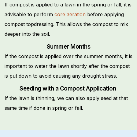
If compost is applied to a lawn in the spring or fall, it is
advisable to perform
core aeration
before applying
compost topdressing. This allows the compost to mix
deeper into the soil.
Summer Months
If the compost is applied over the summer months, it is
important to water the lawn shortly after the compost
is put down to avoid causing any drought stress.
Seeding with a Compost Application
If the lawn is thinning, we can also apply seed at that
same time if done in spring or fall.