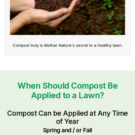
Compost truly is Mother Nature's secret to a healthy lawn.
When Should Compost Be
Applied to a Lawn?
Compost Can be Applied at Any Time
of Year
Spring and / or Fall