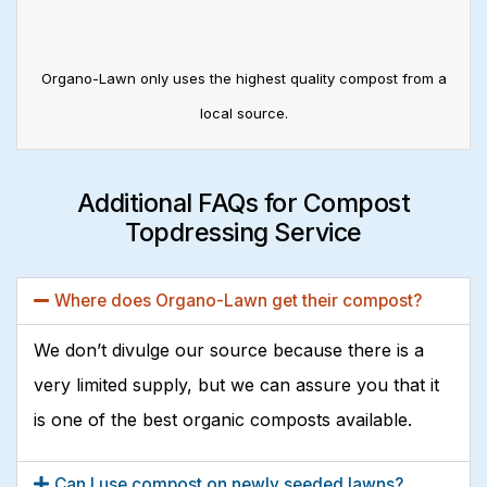
Organo-Lawn only uses the highest quality compost from a
local source.
Additional FAQs for Compost
Topdressing Service
Where does Organo-Lawn get their compost?
We don’t divulge our source because there is a
very limited supply, but we can assure you that it
is one of the best organic composts available.
Can I use compost on newly seeded lawns?