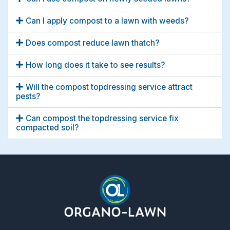
Can I apply compost to a lawn with weeds?
Does compost reduce lawn thatch?
How long does it take to see results?
Will the compost topdressing service attract
pests?
Can compost the topdressing service fix
compacted soil?