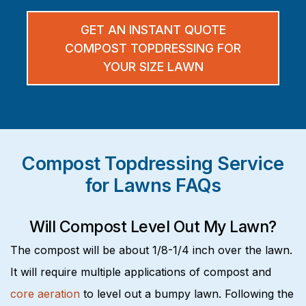
GET AN INSTANT QUOTE
COMPOST TOPDRESSING FOR
YOUR SIZE LAWN
Compost Topdressing Service
for Lawns FAQs
Will Compost Level Out My Lawn?
The compost will be about 1/8-1/4 inch over the lawn.
It will require multiple applications of compost and
core aeration
to level out a bumpy lawn. Following the