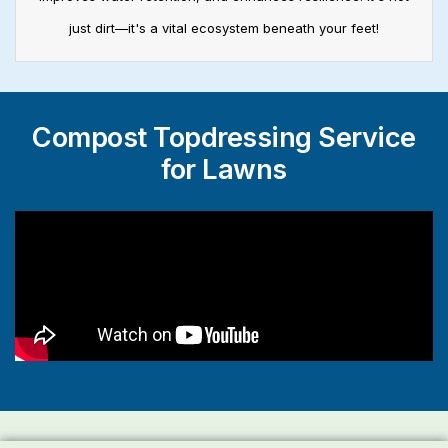
just dirt—it's a vital ecosystem beneath your feet!
Compost Topdressing Service
for Lawns