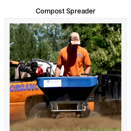
Compost Spreader