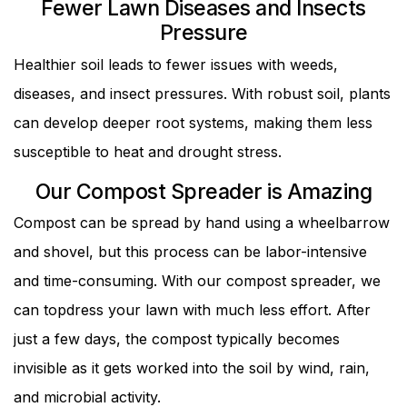
Fewer Lawn Diseases and Insects
Pressure
Healthier soil leads to fewer issues with weeds,
diseases, and insect pressures. With robust soil, plants
can develop deeper root systems, making them less
susceptible to heat and drought stress.
Our Compost Spreader is Amazing
Compost can be spread by hand using a wheelbarrow
and shovel, but this process can be labor-intensive
and time-consuming. With our compost spreader, we
can topdress your lawn with much less effort. After
just a few days, the compost typically becomes
invisible as it gets worked into the soil by wind, rain,
and microbial activity.