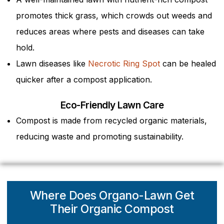
promotes thick grass, which crowds out weeds and
reduces areas where pests and diseases can take
hold.
Lawn diseases like
Necrotic Ring Spot
can be healed
quicker after a compost application.
Eco-Friendly Lawn Care
Compost is made from recycled organic materials,
reducing waste and promoting sustainability.
Where Does Organo-Lawn Get
Their Organic Compost