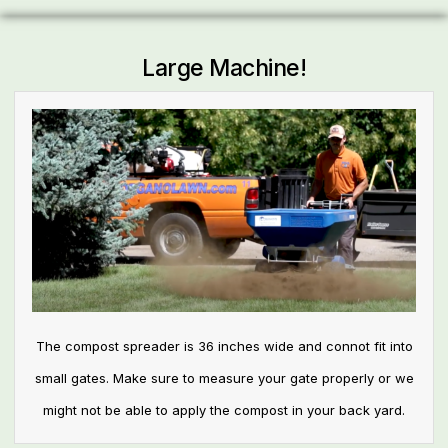
Large Machine!
The compost spreader is 36 inches wide and connot fit into
small gates. Make sure to measure your gate properly or we
might not be able to apply the compost in your back yard.