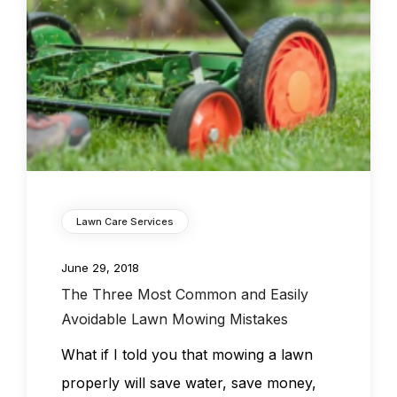
Lawn Care Services
June 29, 2018
The Three Most Common and Easily
Avoidable Lawn Mowing Mistakes
What if I told you that mowing a lawn
properly will save water, save money,