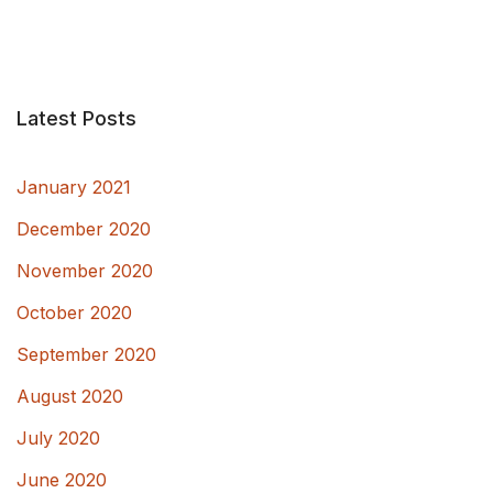
Latest Posts
January 2021
December 2020
November 2020
October 2020
September 2020
August 2020
July 2020
June 2020