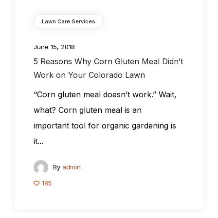
Lawn Care Services
June 15, 2018
5 Reasons Why Corn Gluten Meal Didn’t
Work on Your Colorado Lawn
“Corn gluten meal doesn’t work.” Wait,
what? Corn gluten meal is an
important tool for organic gardening is
it...
By
admin
185