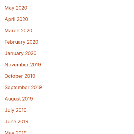
May 2020
April 2020
March 2020
February 2020
January 2020
November 2019
October 2019
September 2019
August 2019
July 2019
June 2019
May 2019