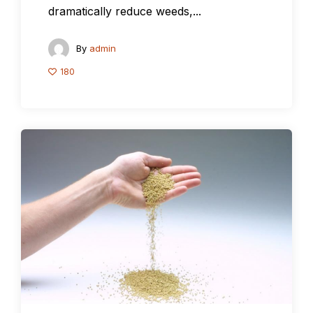
dramatically reduce weeds,...
By
admin
180