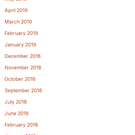
April 2019
March 2019
February 2019
January 2019
December 2018
November 2018
October 2018
September 2018
July 2018
June 2018
February 2018