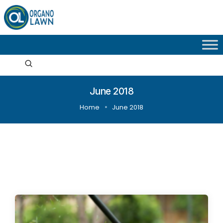
June 2018
Home
June 2018