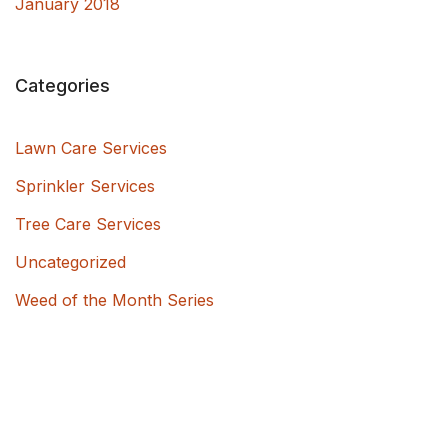
January 2018
Categories
Lawn Care Services
Sprinkler Services
Tree Care Services
Uncategorized
Weed of the Month Series