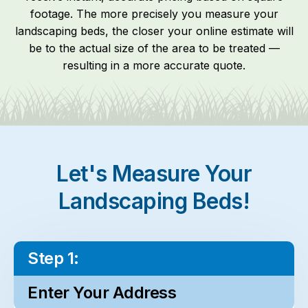
footage. The more precisely you measure your
landscaping beds, the closer your online estimate will
be to the actual size of the area to be treated —
resulting in a more accurate quote.
Let's Measure Your
Landscaping Beds!
Step 1:
Enter Your Address