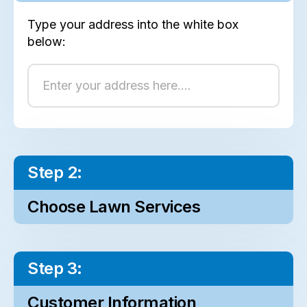
Type your address into the white box
below:
Step 2:
Choose Lawn Services
Step 3:
Customer Information