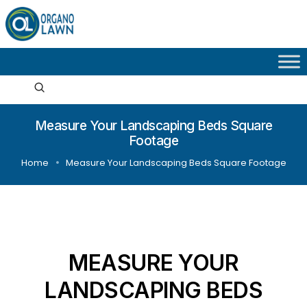
Measure Your Landscaping Beds Square
Footage
Home
Measure Your Landscaping Beds Square Footage
MEASURE YOUR
LANDSCAPING BEDS