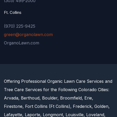
(303) 499-2000
Ft. Collins
(970) 225-9425
green@organolawn.com
OrganoLawn.com
Offering Professional Organic Lawn Care Services and
Tree Care Services for the Following Colorado Cities:
Arvada, Berthoud, Boulder, Broomfield, Erie,
Firestone, Fort Collins (Ft Collins), Frederick, Golden,
Lafayette, Laporte, Longmont, Louisville, Loveland,