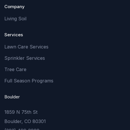
Company
Living Soil
Services
Lawn Care Services
Sprinkler Services
Tree Care
Full Season Programs
Boulder
1859 N 75th St
Boulder, CO 80301