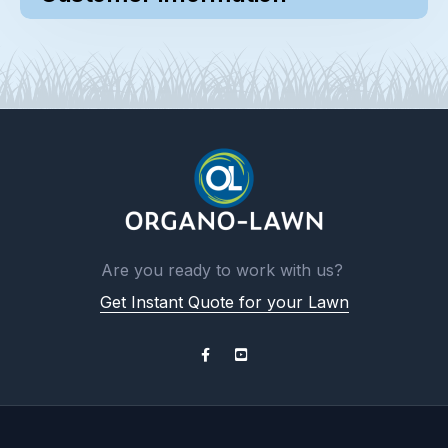
Are you ready to work with us?
Get Instant Quote for your Lawn