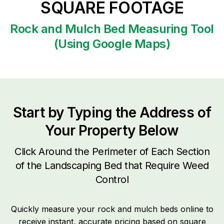
SQUARE FOOTAGE
Rock and Mulch Bed Measuring Tool
(Using Google Maps)
Start by Typing the Address of
Your Property Below
Click Around the Perimeter of Each Section
of the Landscaping Bed that Require Weed
Control
Quickly measure your rock and mulch beds online to
receive instant, accurate pricing based on square