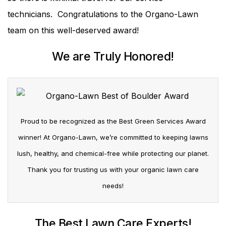
technicians. Congratulations to the Organo-Lawn
team on this well-deserved award!
We are Truly Honored!
Proud to be recognized as the Best Green Services Award
winner! At Organo-Lawn, we’re committed to keeping lawns
lush, healthy, and chemical-free while protecting our planet.
Thank you for trusting us with your organic lawn care
needs!
The Best Lawn Care Experts!