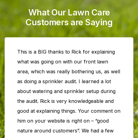
What Our Lawn Care
Customers are Saying
This is a BIG thanks to Rick for explaining
what was going on with our front lawn
area, which was really bothering us, as well
as doing a sprinkler audit. I learned a lot
about watering and sprinkler setup during
the audit. Rick is very knowledgeable and
good at explaining things. Your comment on
him on your website is right on – “good
nature around customers”. We had a few