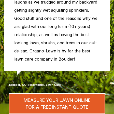
laughs as we trudged around my backyard
getting slightly wet adjusting sprinklers.
Good stuff and one of the reasons why we
are glad with our long term (10+ years)
relationship, as well as having the best
looking lawn, shrubs, and trees in our cul-
de-sac. Organo-Lawn is by far the best
lawn care company in Boulder!
Boulder, CO Testimonial, Lawn Care
MEASURE YOUR LAWN ONLINE
FOR A FREE INSTANT QUOTE