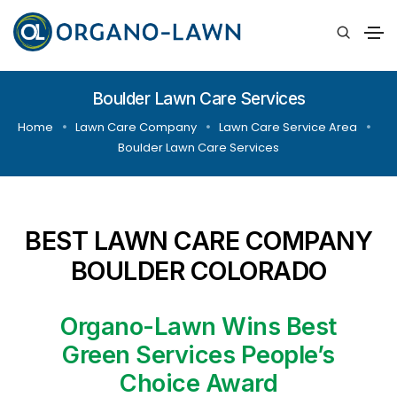
Boulder Lawn Care Services
Home
Lawn Care Company
Lawn Care Service Area
Boulder Lawn Care Services
BEST LAWN CARE COMPANY
BOULDER COLORADO
Organo-Lawn Wins Best
Green Services People’s
Choice Award