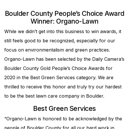
Boulder County People’s Choice Award
Winner: Organo-Lawn
While we didn’t get into this business to win awards, it
still feels good to be recognized, especially for our
focus on environmentalism and green practices.
Organo-Lawn has been selected by the Daily Camera’s
Boulder County Gold People’s Choice Awards for
2020 in the Best Green Services category. We are
thrilled to receive this honor and truly try our hardest
to be the best lawn care company in Boulder.
Best Green Services
“Organo-Lawn is honored to be acknowledged by the
people of Boulder County for all our hard work in