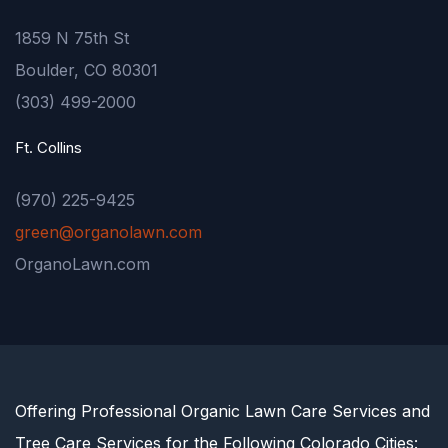
1859 N 75th St
Boulder, CO 80301
(303) 499-2000
Ft. Collins
(970) 225-9425
green@organolawn.com
OrganoLawn.com
Offering Professional Organic Lawn Care Services and
Tree Care Services for the Following Colorado Cities: