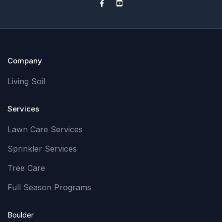
Company
Living Soil
Services
Lawn Care Services
Sprinkler Services
Tree Care
Full Season Programs
Boulder