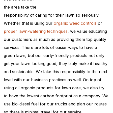
the area take the
responsibility of caring for their lawn so seriously.
Whether that is using our
organic weed controls
or
proper lawn-watering techniques
, we value educating
our customers as much as providing them top quality
services. There are lots of easier ways to have a
green lawn, but our early-friendly products not only
get your lawn looking good, they truly make it healthy
and sustainable. We take this responsibility to the next
level with our business practices as well. On top of
using all organic products for lawn care, we also try
to have the lowest carbon footprint as a company. We
use bio-diesel fuel for our trucks and plan our routes
so there is minimal travel for our service