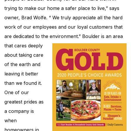
trying to make our home a safer place to live,” says
owner, Brad Wolfe. “ We truly appreciate all the hard
work of our employees and our loyal customers that
are dedicated to the environment.”
Boulder is an area
that cares deeply
about taking care
of the earth and
leaving it better
than we found it.
One of our
greatest prides as
a company is
when
homeowners in