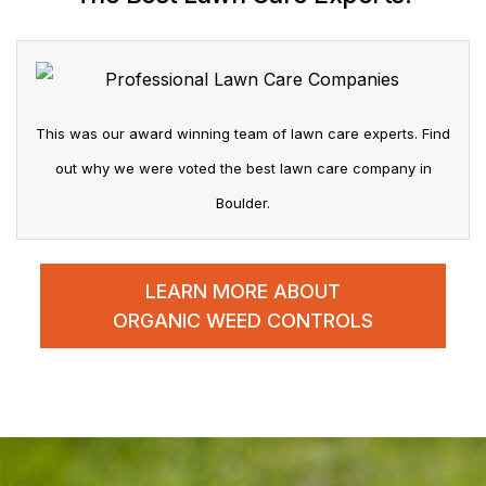
This was our award winning team of lawn care experts. Find
out why we were voted the best lawn care company in
Boulder.
LEARN MORE ABOUT
ORGANIC WEED CONTROLS