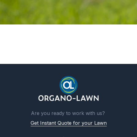
Are you ready to work with us?
Get Instant Quote for your Lawn